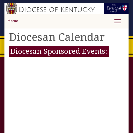
Home
Toggle
navigati
Diocesan Calendar
Diocesan Sponsored Events: