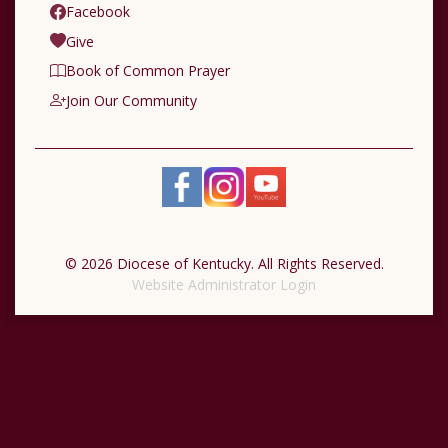
Facebook
Give
Book of Common Prayer
Join Our Community
© 2026 Diocese of Kentucky. All Rights Reserved.
Website Administrator Login