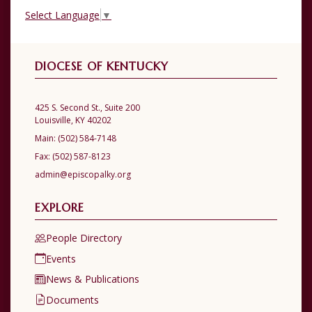
Select Language
▼
DIOCESE OF KENTUCKY
425 S. Second St., Suite 200
Louisville, KY 40202
Main:
(502) 584-7148
Fax:
(502) 587-8123
admin@episcopalky.org
EXPLORE
People Directory
Events
News & Publications
Documents