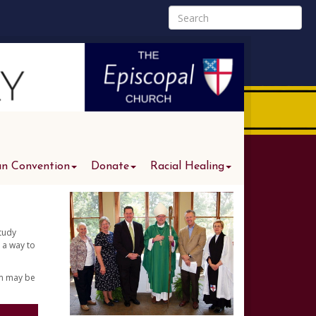
an Convention
Donate
Racial Healing
study
 a way to
am may be