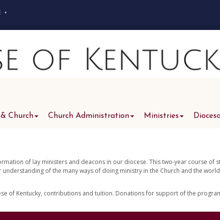
e
•
 & Church
Church Administration
Ministries
Dioces
formation of lay ministers and deacons in our diocese. This two-year course of 
er understanding of the many ways of doing ministry in the Church and the world
cese of Kentucky, contributions and tuition. Donations for support of the progr