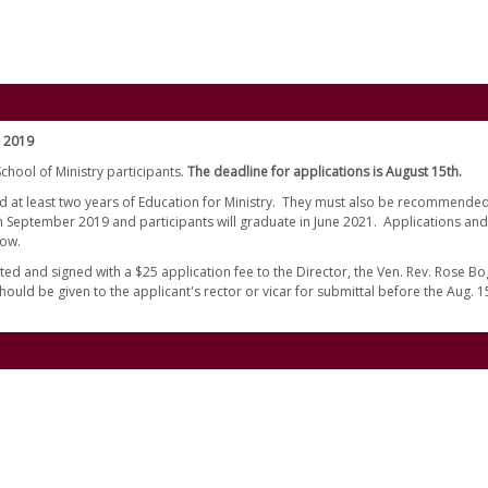
l 2019
chool of Ministry participants.
The deadline for applications is August 15th.
d at least two years of Education for Ministry. They must also be recommended
 in September 2019 and participants will graduate in June 2021. Applications and
low.
ed and signed with a $25 application fee to the Director, the Ven. Rev. Rose Bo
hould be given to the applicant's rector or vicar for submittal before the Aug. 1