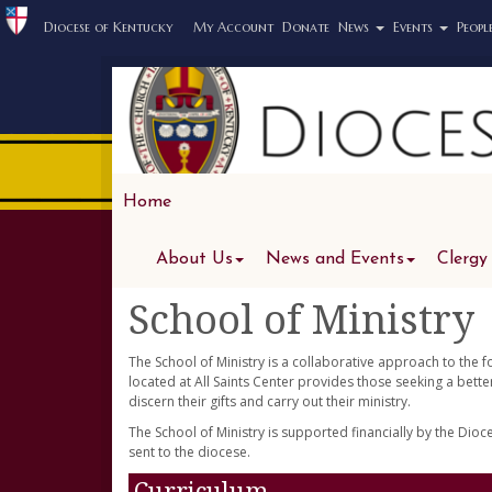
Diocese of Kentucky
My Account
Donate
News
Events
Peopl
Home
About Us
News and Events
Clergy
School of Ministry
The School of Ministry is a collaborative approach to the 
located at All Saints Center provides those seeking a bett
discern their gifts and carry out their ministry.
The School of Ministry is supported financially by the Dio
sent to the diocese.
Curriculum