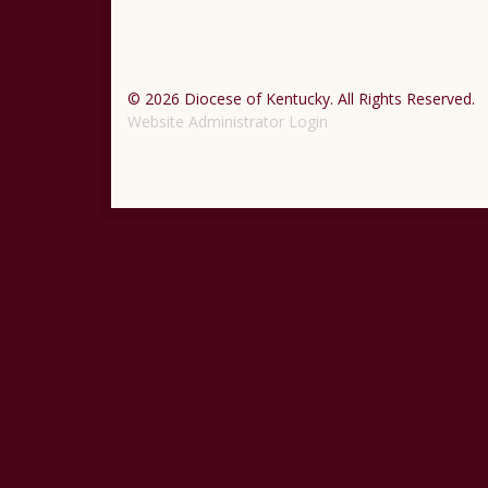
© 2026 Diocese of Kentucky. All Rights Reserved.
Website Administrator Login