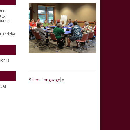
are,
rgy,
ourses
il and the
ion is
Select Language
▼
t All