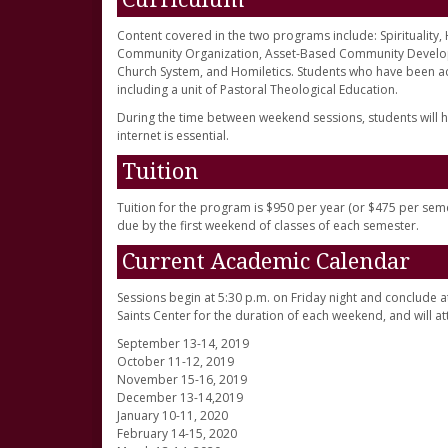
Content covered in the two programs include: Spirituality
Community Organization, Asset-Based Community Developme
Church System, and Homiletics. Students who have been a
including a unit of Pastoral Theological Education.
During the time between weekend sessions, students will h
internet is essential.
Tuition
Tuition for the program is $950 per year (or $475 per seme
due by the first weekend of classes of each semester.
Current Academic Calendar
Sessions begin at 5:30 p.m. on Friday night and conclude at 4
Saints Center for the duration of each weekend, and will 
September 13-14, 2019
October 11-12, 2019
November 15-16, 2019
December 13-14,2019
January 10-11, 2020
February 14-15, 2020