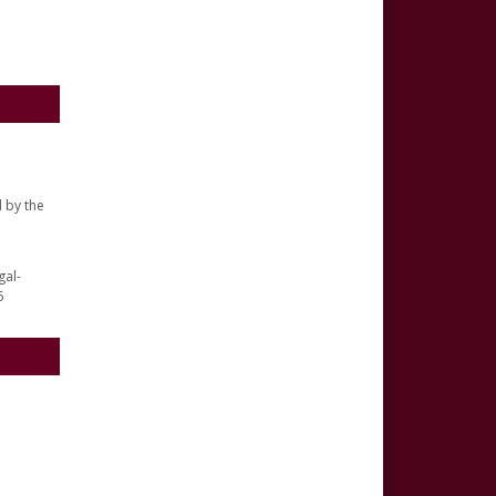
 by the
gal-
5