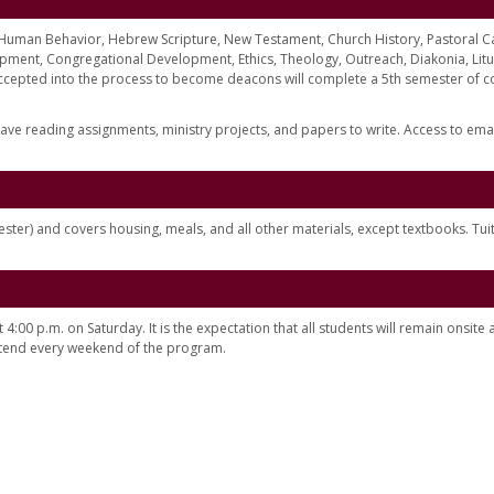
, Human Behavior, Hebrew Scripture, New Testament, Church History, Pastoral C
nt, Congregational Development, Ethics, Theology, Outreach, Diakonia, Litu
ccepted into the process to become deacons will complete a 5th semester of c
ave reading assignments, ministry projects, and papers to write. Access to ema
ster) and covers housing, meals, and all other materials, except textbooks. Tuit
:00 p.m. on Saturday. It is the expectation that all students will remain onsite a
attend every weekend of the program.