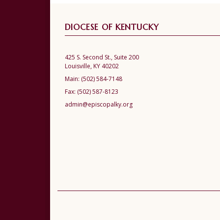
DIOCESE OF KENTUCKY
425 S. Second St., Suite 200
Louisville, KY 40202
Main:
(502) 584-7148
Fax:
(502) 587-8123
admin@episcopalky.org