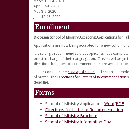
March 13-14, 2020
April 17-18, 2020
May 8-9, 2020
June 12-13, 2020
Enrollment
Diocesan School of Ministry Accepting Applications for Fal
Applications are now being accepted for a new cohort of S
It is strongly recommended that applicants have complete
priest-in-charge of their congregation. Classes will begin
directions for letters of recommendation are available be
Please complete the
SOM Application
and return it complet
Allbritten. The
Directions for Letters of Recommendation
s
deadline.
Forms
School of Ministry Application -
Word
/
PDF
Directions for Letter of Recommendation
School of Ministry Brochure
School of Ministry Information Day