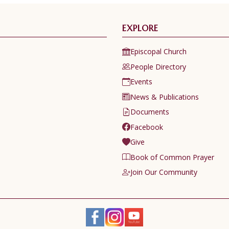
EXPLORE
Episcopal Church
People Directory
Events
News & Publications
Documents
Facebook
Give
Book of Common Prayer
Join Our Community