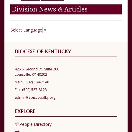
Division News & Articles
Select Language
▼
DIOCESE OF KENTUCKY
425 S. Second St., Suite 200
Louisville, KY 40202
Main:
(502) 584-7148
Fax:
(502) 587-8123
admin@episcopalky.org
EXPLORE
People Directory