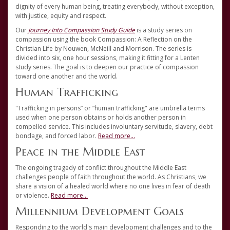
dignity of every human being, treating everybody, without exception,
with justice, equity and respect.
Our
Journey Into Compassion Study Guide
is a study series on
compassion using the book Compassion: A Reflection on the
Christian Life by Nouwen, McNeill and Morrison. The series is
divided into six, one hour sessions, making it fitting for a Lenten
study series. The goal is to deepen our practice of compassion
toward one another and the world.
Human Trafficking
"Trafficking in persons” or “human trafficking" are umbrella terms
used when one person obtains or holds another person in
compelled service. This includes involuntary servitude, slavery, debt
bondage, and forced labor.
Read more...
Peace in the Middle East
The ongoing tragedy of conflict throughout the Middle East
challenges people of faith throughout the world. As Christians, we
share a vision of a healed world where no one lives in fear of death
or violence.
Read more...
Millennium Development Goals
Responding to the world's main development challenges and to the