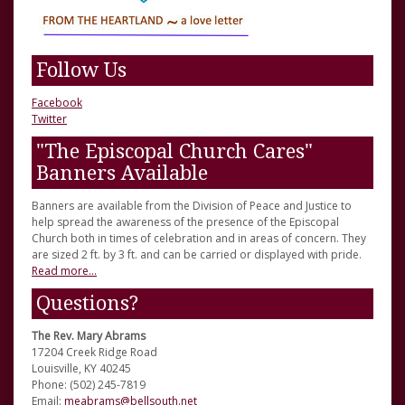
Follow Us
Facebook
Twitter
"The Episcopal Church Cares"
Banners Available
Banners are available from the Division of Peace and Justice to
help spread the awareness of the presence of the Episcopal
Church both in times of celebration and in areas of concern. They
are sized 2 ft. by 3 ft. and can be carried or displayed with pride.
Read more...
Questions?
The Rev. Mary Abrams
17204 Creek Ridge Road
Louisville, KY 40245
Phone: (502) 245-7819
Email:
meabrams@bellsouth.net