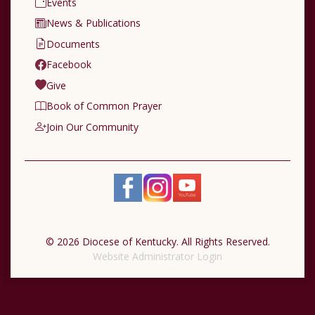
Events
News & Publications
Documents
Facebook
Give
Book of Common Prayer
Join Our Community
© 2026 Diocese of Kentucky. All Rights Reserved.
Website Administrator Login