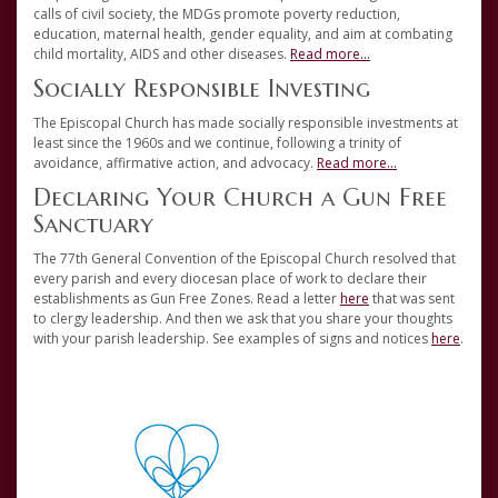
calls of civil society, the MDGs promote poverty reduction,
education, maternal health, gender equality, and aim at combating
child mortality, AIDS and other diseases.
Read more...
Socially Responsible Investing
The Episcopal Church has made socially responsible investments at
least since the 1960s and we continue, following a trinity of
avoidance, affirmative action, and advocacy.
Read more...
Declaring Your Church a Gun Free
Sanctuary
The 77th General Convention of the Episcopal Church resolved that
every parish and every diocesan place of work to declare their
establishments as Gun Free Zones. Read a letter
here
that was sent
to clergy leadership. And then we ask that you share your thoughts
with your parish leadership. See examples of signs and notices
here
.