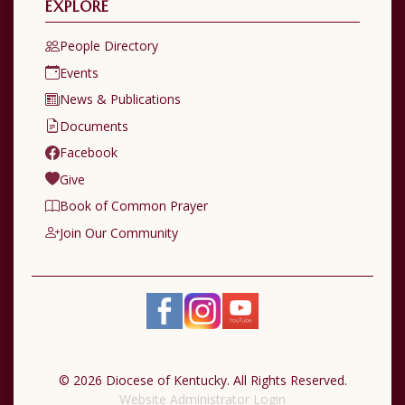
EXPLORE
People Directory
Events
News & Publications
Documents
Facebook
Give
Book of Common Prayer
Join Our Community
© 2026 Diocese of Kentucky. All Rights Reserved.
Website Administrator Login