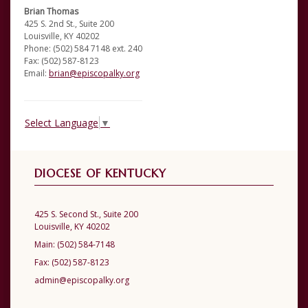
Brian Thomas
425 S. 2nd St., Suite 200
Louisville, KY 40202
Phone: (502) 584 7148 ext. 240
Fax: (502) 587-8123
Email:
brian@episcopalky.org
Select Language
▼
DIOCESE OF KENTUCKY
425 S. Second St., Suite 200
Louisville, KY 40202
Main:
(502) 584-7148
Fax:
(502) 587-8123
admin@episcopalky.org