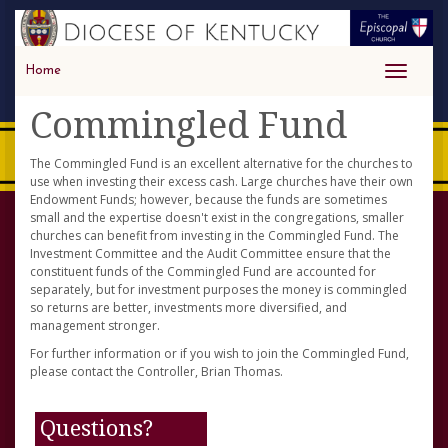
Home
Toggle
navigati
Commingled Fund
The Commingled Fund is an excellent alternative for the churches to
use when investing their excess cash. Large churches have their own
Endowment Funds; however, because the funds are sometimes
small and the expertise doesn't exist in the congregations, smaller
churches can benefit from investing in the Commingled Fund. The
Investment Committee and the Audit Committee ensure that the
constituent funds of the Commingled Fund are accounted for
separately, but for investment purposes the money is commingled
so returns are better, investments more diversified, and
management stronger.
For further information or if you wish to join the Commingled Fund,
please contact the Controller, Brian Thomas.
Questions?