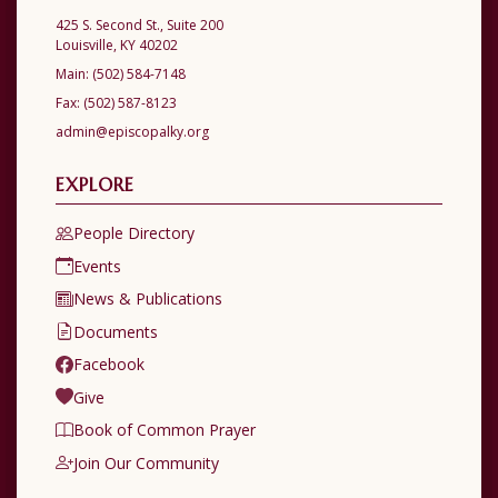
425 S. Second St., Suite 200
Louisville, KY 40202
Main:
(502) 584-7148
Fax:
(502) 587-8123
admin@episcopalky.org
EXPLORE
People Directory
Events
News & Publications
Documents
Facebook
Give
Book of Common Prayer
Join Our Community