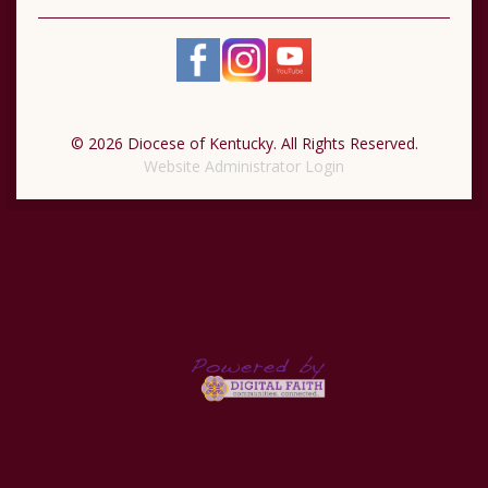
© 2026 Diocese of Kentucky. All Rights Reserved.
Website Administrator Login