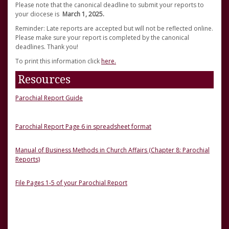
Please note that the canonical deadline to submit your reports to
your diocese is
March 1, 2025.
Reminder: Late reports are accepted but will not be reflected online.
Please make sure your report is completed by the canonical
deadlines. Thank you!
To print this information click
here.
Resources
Parochial Report Guide
Parochial Report Page 6 in spreadsheet format
Manual of Business Methods in Church Affairs (Chapter 8: Parochial
Reports)
File Pages 1-5 of your Parochial Report