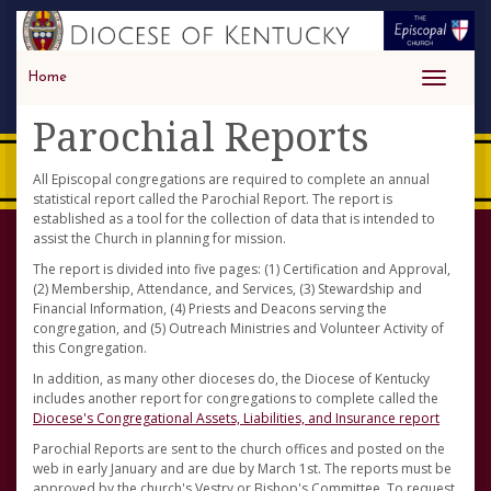
Home
Toggle
navigati
Parochial Reports
All Episcopal congregations are required to complete an annual
statistical report called the Parochial Report. The report is
established as a tool for the collection of data that is intended to
assist the Church in planning for mission.
The report is divided into five pages: (1) Certification and Approval,
(2) Membership, Attendance, and Services, (3) Stewardship and
Financial Information, (4) Priests and Deacons serving the
congregation, and (5) Outreach Ministries and Volunteer Activity of
this Congregation.
In addition, as many other dioceses do, the Diocese of Kentucky
includes another report for congregations to complete called the
Diocese's Congregational Assets, Liabilities, and Insurance report
Parochial Reports are sent to the church offices and posted on the
web in early January and are due by March 1st. The reports must be
approved by the church's Vestry or Bishop's Committee. To request