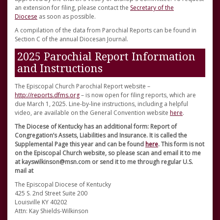
an extension for filing, please contact the
Secretary of the
Diocese
as soon as possible.
A compilation of the data from Parochial Reports can be found in
Section C of the annual Diocesan Journal.
2025 Parochial Report Information
and Instructions
The Episcopal Church Parochial Report website –
http://reports.dfms.org
– is now open for filing reports, which are
due March 1, 2025. Line-by-line instructions, including a helpful
video, are available on the General Convention website
here
.
The Diocese of Kentucky has an additional form: Report of
Congregation’s Assets, Liabilities and Insurance. It is called the
Supplemental Page this year and can be found
here
. This form is not
on the Episcopal Church website, so please scan and email it to me
at kayswilkinson@msn.com or send it to me through regular U.S.
mail at
The Episcopal Diocese of Kentucky
425 S. 2nd Street Suite 200
Louisville KY 40202
Attn: Kay Shields-Wilkinson