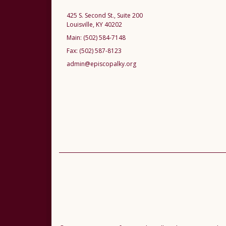
425 S. Second St., Suite 200
Louisville, KY 40202
Main:
(502) 584-7148
Fax:
(502) 587-8123
admin@episcopalky.org