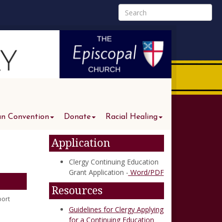
an Convention
Donate
Racial Healing
Application
Clergy Continuing Education
Grant Application -
Word/PDF
Resources
port
Guidelines for Clergy Applying
for a Continuing Education