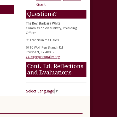
Grant
Questions?
The Rev. Barbara White
Commission on Ministry, Presiding
Officer
St. Francis in the Fields
6710 Wolf Pen Branch Rd
Prospect, KY 40059
COM@episcopalky.org
Cont. Ed. Reflections
and Evaluations
Select Language
▼