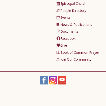
Episcopal Church
People Directory
Events
News & Publications
Documents
Facebook
Give
Book of Common Prayer
Join Our Community