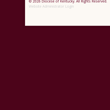
© 2026 Diocese of Kentucky. All Rights Reserved.
Website Administrator Login