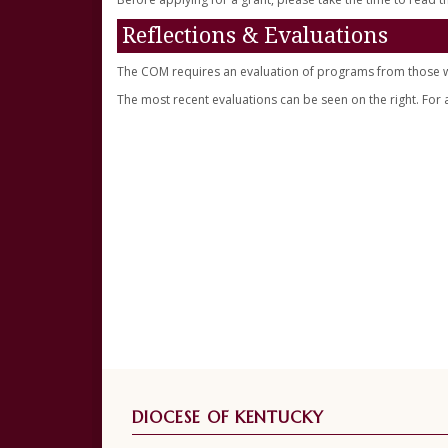
Reflections & Evaluations
The COM requires an evaluation of programs from those wh
The most recent evaluations can be seen on the right. For 
DIOCESE OF KENTUCKY