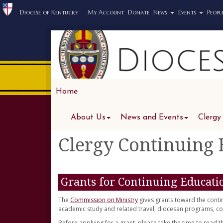
Diocese of Kentucky
My Account
Donate
News
Events
Peopl
Home
About Us
News and Events
Clergy
Clergy Continuing
Grants for Continuing Educati
The
Commission on Ministry
gives grants toward the conti
academic study and related travel, diocesan programs, con
Before applying for a grant, please take the time to read 