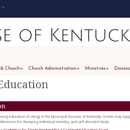
e
•
 & Church
Church Administration
Ministries
Dioces
 Education
on
nuing education of clergy in the Episcopal Diocese of Kentucky. Grants may sup
ferences for deveping individual ministry, and self-directed study.
the
Guidelines for Clergy Applying for a Continuing Education Grant.