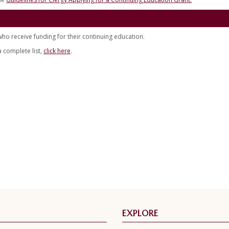
o receive funding for their continuing education.
a complete list,
click here
.
EXPLORE