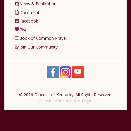
News & Publications
Documents
Facebook
Give
Book of Common Prayer
Join Our Community
© 2026 Diocese of Kentucky. All Rights Reserved.
Website Administrator Login