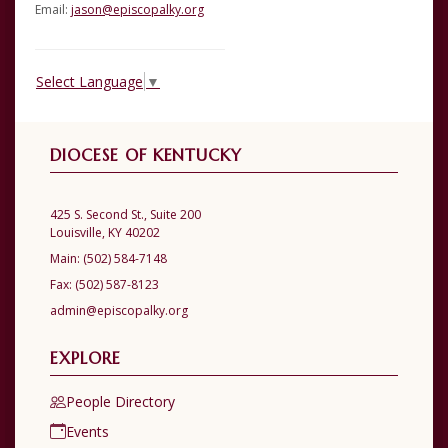
Email:
jason@episcopalky.org
Select Language
▼
DIOCESE OF KENTUCKY
425 S. Second St., Suite 200
Louisville, KY 40202
Main:
(502) 584-7148
Fax:
(502) 587-8123
admin@episcopalky.org
EXPLORE
People Directory
Events