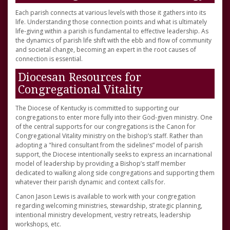
Each parish connects at various levels with those it gathers into its
life. Understanding those connection points and what is ultimately
life-giving within a parish is fundamental to effective leadership. As
the dynamics of parish life shift with the ebb and flow of community
and societal change, becoming an expert in the root causes of
connection is essential.
Diocesan Resources for
Congregational Vitality
The Diocese of Kentucky is committed to supporting our
congregations to enter more fully into their God-given ministry. One
of the central supports for our congregations is the Canon for
Congregational Vitality ministry on the bishop’s staff. Rather than
adopting a "hired consultant from the sidelines” model of parish
support, the Diocese intentionally seeks to express an incarnational
model of leadership by providing a Bishop’s staff member
dedicated to walking along side congregations and supporting them
whatever their parish dynamic and context calls for.
Canon Jason Lewis is available to work with your congregation
regarding welcoming ministries, stewardship, strategic planning,
intentional ministry development, vestry retreats, leadership
workshops, etc.