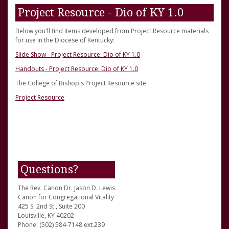
Project Resource - Dio of KY 1.0
Below you'll find items developed from Project Resource materials
for use in the Diocese of Kentucky:
Slide Show - Project Resource: Dio of KY 1.0
Handouts - Project Resource: Dio of KY 1.0
The College of Bishop's Project Resource site:
Project Resource
Questions?
The Rev. Canon Dr. Jason D. Lewis
Canon for Congregational Vitality
425 S. 2nd St., Suite 200
Louisville, KY 40202
Phone: (502) 584-7148 ext.239