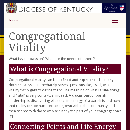
Home
Toggle
navigati
Congregational
Vitality
What is your passion? What are the needs of others?
What is Congregational Vitality?
Congregational vitality can be defined and experienced in many
different ways. It immediately raises questions like, "Well, what is
vitality? Who gets to define that?” The meaning of what is "life-giving”
and "vital” is very contextual indeed. A crucial part of parish
leadership is discovering what the life energy of a parish is and how
that reality can be nurtured and grown within the community and
then shared with those who are not yet a part of your congregation’s
life.
Connecting Points and Life Energy