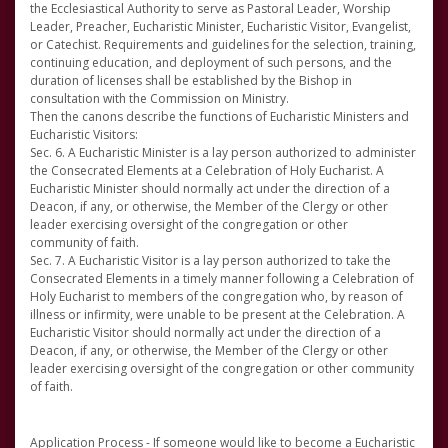
the Ecclesiastical Authority to serve as Pastoral Leader, Worship
Leader, Preacher, Eucharistic Minister, Eucharistic Visitor, Evangelist,
or Catechist. Requirements and guidelines for the selection, training,
continuing education, and deployment of such persons, and the
duration of licenses shall be established by the Bishop in
consultation with the Commission on Ministry.
Then the canons describe the functions of Eucharistic Ministers and
Eucharistic Visitors:
Sec. 6. A Eucharistic Minister is a lay person authorized to administer
the Consecrated Elements at a Celebration of Holy Eucharist. A
Eucharistic Minister should normally act under the direction of a
Deacon, if any, or otherwise, the Member of the Clergy or other
leader exercising oversight of the congregation or other
community of faith.
Sec. 7. A Eucharistic Visitor is a lay person authorized to take the
Consecrated Elements in a timely manner following a Celebration of
Holy Eucharist to members of the congregation who, by reason of
illness or infirmity, were unable to be present at the Celebration. A
Eucharistic Visitor should normally act under the direction of a
Deacon, if any, or otherwise, the Member of the Clergy or other
leader exercising oversight of the congregation or other community
of faith.
Application Process - If someone would like to become a Eucharistic