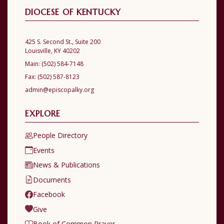
DIOCESE OF KENTUCKY
425 S. Second St., Suite 200
Louisville, KY 40202
Main:
(502) 584-7148
Fax:
(502) 587-8123
admin@episcopalky.org
EXPLORE
People Directory
Events
News & Publications
Documents
Facebook
Give
Book of Common Prayer