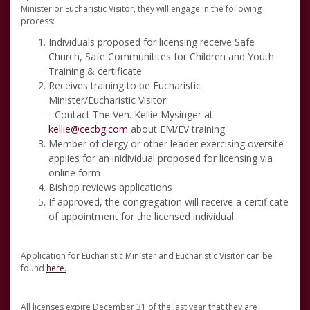
Minister or Eucharistic Visitor, they will engage in the following
process:
Individuals proposed for licensing receive Safe
Church, Safe Communitites for Children and Youth
Training & certificate
Receives training to be Eucharistic
Minister/Eucharistic Visitor
- Contact The Ven. Kellie Mysinger at
kellie@cecbg.com
about EM/EV training
Member of clergy or other leader exercising oversite
applies for an inidividual proposed for licensing via
online form
Bishop reviews applications
If approved, the congregation will receive a certificate
of appointment for the licensed individual
Application for Eucharistic Minister and Eucharistic Visitor can be
found
here.
All licenses expire December 31 of the last year that they are