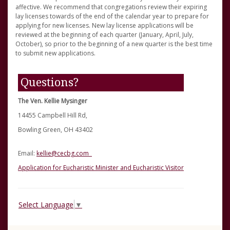
affective. We recommend that congregations review their expiring
lay licenses towards of the end of the calendar year to prepare for
applying for new licenses. New lay license applications will be
reviewed at the beginning of each quarter (January, April, July,
October), so prior to the beginning of a new quarter is the best time
to submit new applications.
Questions?
The Ven. Kellie Mysinger
14455 Campbell Hill Rd,
Bowling Green, OH 43402
Email:
kellie@cecbg.com
Application for Eucharistic Minister and Eucharistic Visitor
Select Language
▼