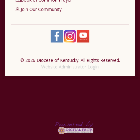
Join Our Community
© 2026 Diocese of Kentucky. All Rights Reserved.
Website Administrator Login